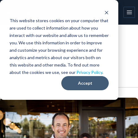
Skip
to
content
This website stores cookies on your computer that
are used to collect information about how you
interact with our website and allow us to remember
you. We use this information in order to improve
and customize your browsing experience and for
Author name: FIXE
analytics and metrics about our visitors both on
this website and other media. To find out more
about the cookies we use, see our
Privacy Policy
.
Accept
My
FIXE
story:
Matt
Tobey
(Champagnes