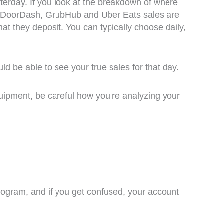
erday. If you look at the breakdown of where
ss. DoorDash, GrubHub and Uber Eats sales are
at they deposit. You can typically choose daily,
ld be able to see your true sales for that day.
equipment, be careful how you’re analyzing your
program, and if you get confused, your account