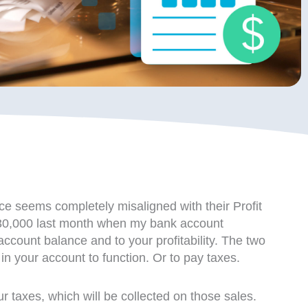
ce seems completely misaligned with their Profit
st $30,000 last month when my bank account
count balance and to your profitability. The two
n your account to function. Or to pay taxes.
our taxes, which will be collected on those sales.