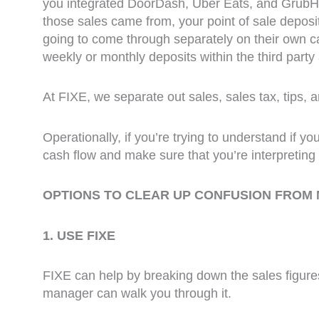
you integrated DoorDash, Uber Eats, and GrubHub
those sales came from, your point of sale depos
going to come through separately on their own cad
weekly or monthly deposits within the third party 
At FIXE, we separate out sales, sales tax, tips, 
Operationally, if you’re trying to understand if 
cash flow and make sure that you’re interpreting i
OPTIONS TO CLEAR UP CONFUSION FROM
1. USE FIXE
FIXE can help by breaking down the sales figures
manager can walk you through it.