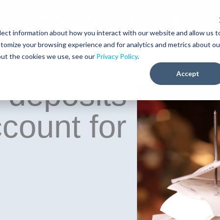
 Types
Pricing
FAQs
Communal Table
lect information about how you interact with our website and allow us t
tomize your browsing experience and for analytics and metrics about ou
out the cookies we use, see our
Privacy Policy
.
Accept
 deposits
ccount for