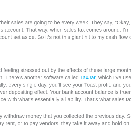
heir sales are going to be every week. They say, “Okay,
s account. That way, when sales tax comes around, I’m n
nt set aside. So it’s not this giant hit to my cash flow
eeling stressed out by the effects of these large monthl
 on. There’s another software called
TaxJar
, which I’ve us
lly, every single day, you’ll see your Toast profit, and y
t over depositing effect. Your bank account balance is tr
 with what’s essentially a liability. That’s what sales tax c
y withdraw money that you collected the previous day. S
ay rent, or to pay vendors, they take it away and hold on t