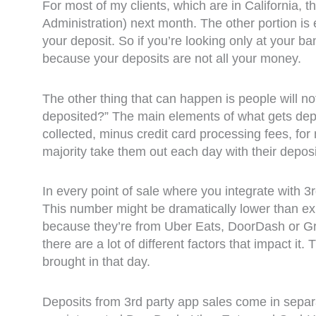
For most of my clients, which are in California,
Administration) next month. The other portion is
your deposit. So if you’re looking only at your b
because your deposits are not all your money.
The other thing that can happen is people will n
deposited?” The main elements of what gets depos
collected, minus credit card processing fees, fo
majority take them out each day with their deposi
In every point of sale where you integrate with 3
This number might be dramatically lower than exp
because they’re from Uber Eats, DoorDash or Grub
there are a lot of different factors that impact it
brought in that day.
Deposits from 3rd party app sales come in separat