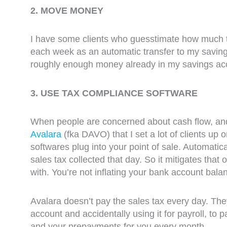
2. MOVE MONEY
I have some clients who guesstimate how much t
each week as an automatic transfer to my saving
roughly enough money already in my savings accou
3. USE TAX COMPLIANCE SOFTWARE
When people are concerned about cash flow, and f
Avalara
(fka DAVO) that I set a lot of clients up
softwares plug into your point of sale. Automatica
sales tax collected that day. So it mitigates tha
with. You’re not inflating your bank account balance
Avalara doesn’t pay the sales tax every day. The
account and accidentally using it for payroll, to p
and your prepayments for you every month.