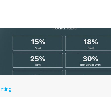
unting