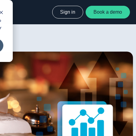
Sign in
Book a demo
o
r