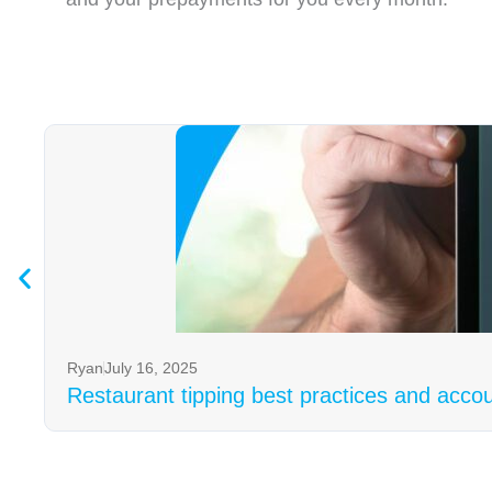
Ryan
July 16, 2025
Restaurant tipping best practices and acco