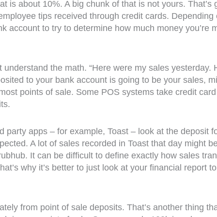
 that is about 10%. A big chunk of that is not yours. Tha
 employee tips received through credit cards. Depending o
ank account to try to determine how much money you’re ma
ot understand the math. “Here were my sales yesterday. 
ited to your bank account is going to be your sales, minu
r most points of sale. Some POS systems take credit card
ts.
rd party apps – for example, Toast – look at the deposit f
ected. A lot of sales recorded in Toast that day might 
hub. It can be difficult to define exactly how sales tra
. That’s why it’s better to just look at your financial rep
ely from point of sale deposits. That’s another thing tha