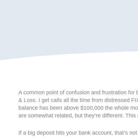
A common point of confusion and frustration for 
& Loss. I get calls all the time from distressed 
balance has been above $100,000 the whole month
are somewhat related, but they’re different. Thi
If a big deposit hits your bank account, that’s not