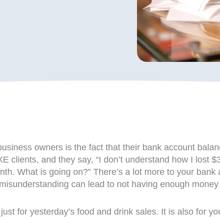
business owners is the fact that their bank account balan
FIXE clients, and they say, “I don’t understand how I lo
. What is going on?” There’s a lot more to your bank ac
s misunderstanding can lead to not having enough money i
 just for yesterday’s food and drink sales. It is also for y