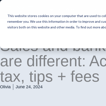
Skip
to
How FIXE Works
Restaurant
content
This website stores cookies on your computer that are used to col
remember you. We use this information in order to improve and cus
visitors both on this website and other media. To find out more ab
Sales and bank
are different: A
tax, tips + fees
Olivia
June 24, 2024