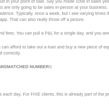
 in your point of sale. Say you made 100k in sales yest
its are only going to be sales in-person at your busine
ence. Typically, once a week, but I see varying times th
app. That can also really throw off a picture.
and fees. You can pull a P&L for a single day, and you wou
you can afford to take out a loan and buy a new piece of 
t correctly.
 MISMATCHED NUMBER
S
 each day. For FIXE clients, this is already part of the 