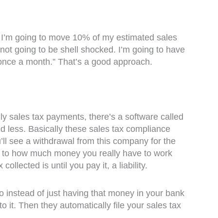
 I’m going to move 10% of my estimated sales
ot going to be shell shocked. I’m going to have
 once a month.” That’s a good approach.
y sales tax payments, there’s a software called
ed less. Basically these sales tax compliance
ou’ll see a withdrawal from this company for the
uer to how much money you really have to work
ollected is until you pay it, a liability.
o instead of just having that money in your bank
o it. Then they automatically file your sales tax