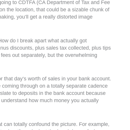
t’s going to CDTFA (CA Department of Tax and Fee
n the location, that could be a sizable chunk of
king, you’ll get a really distorted image
How do I break apart what actually got
s discounts, plus sales tax collected, plus tips
 fees out separately, but the overwhelming
or that day’s worth of sales in your bank account.
be coming through on a totally separate cadence
nslate to deposits in the bank account because
ort to understand how much money you actually
t can totally confound the picture. For example,