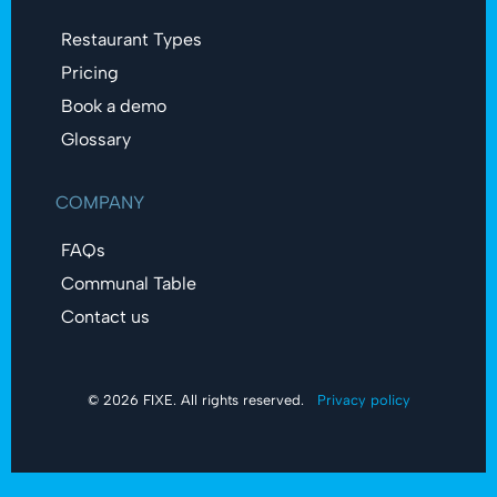
Restaurant Types
Pricing
Book a demo
Glossary
COMPANY
FAQs
Communal Table
Contact us
© 2026 FIXE. All rights reserved.
Privacy policy