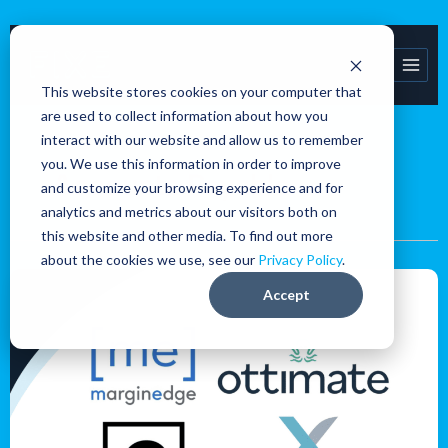
Skip
to
content
This website stores cookies on your computer that
are used to collect information about how you
interact with our website and allow us to remember
you. We use this information in order to improve
Accounts Payable
and customize your browsing experience and for
analytics and metrics about our visitors both on
this website and other media. To find out more
about the cookies we use, see our
Privacy Policy
.
Accounts
Accept
Payable
Platform
Pros
and
Cons