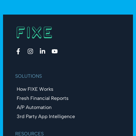
SOLUTIONS
How FIXE Works
Fresh Financial Reports​
A/P Automation​
3rd Party App Intelligence
RESOURCES