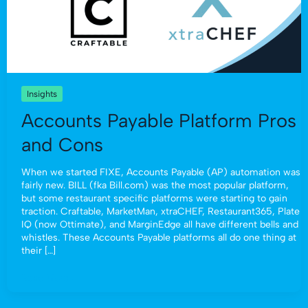
Insights
Accounts Payable Platform Pros
and Cons
When we started FIXE, Accounts Payable (AP) automation was
fairly new. BILL (fka Bill.com) was the most popular platform,
but some restaurant specific platforms were starting to gain
traction. Craftable, MarketMan, xtraCHEF, Restaurant365, Plate
IQ (now Ottimate), and MarginEdge all have different bells and
whistles. These Accounts Payable platforms all do one thing at
their […]
Read More »