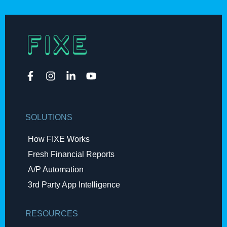
SOLUTIONS
How FIXE Works
Fresh Financial Reports​
A/P Automation​
3rd Party App Intelligence
RESOURCES