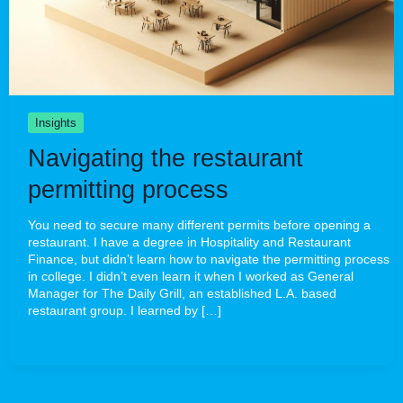
Insights
Navigating the restaurant
permitting process
You need to secure many different permits before opening a
restaurant. I have a degree in Hospitality and Restaurant
Finance, but didn’t learn how to navigate the permitting process
in college. I didn’t even learn it when I worked as General
Manager for The Daily Grill, an established L.A. based
restaurant group. I learned by […]
Read More »