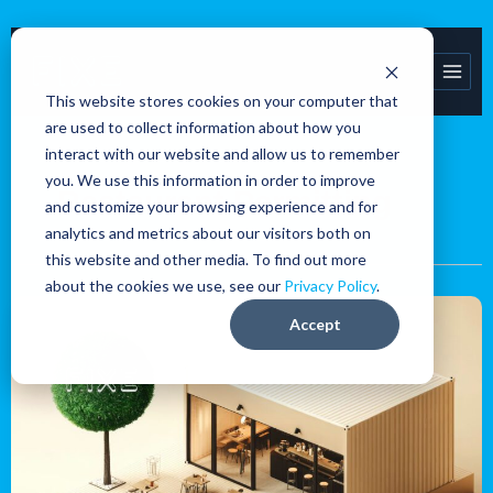
Skip
to
content
This website stores cookies on your computer that
are used to collect information about how you
interact with our website and allow us to remember
you. We use this information in order to improve
Restaurant Permitting
and customize your browsing experience and for
analytics and metrics about our visitors both on
this website and other media. To find out more
about the cookies we use, see our
Privacy Policy
.
Navigating
Accept
the
restaurant
permitting
process