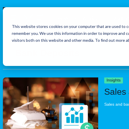
Skip
to
How FIXE Works
Restauran
content
This website stores cookies on your computer that are used to co
remember you. We use this information in order to improve and c
visitors both on this website and other media. To find out more 
Bank Deposits
Sales
Insights
and
Sales 
bank
deposits
are
Sales and ban
different:
Account
Read More »
for
tax,