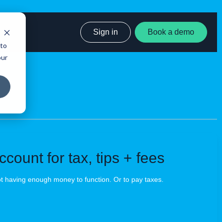
Sign in
Book a demo
 to
our
count for tax, tips + fees
ot having enough money to function. Or to pay taxes.