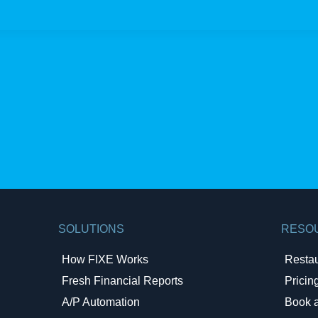
SOLUTIONS
RESO
How FIXE Works
Resta
Fresh Financial Reports​
Pricin
A/P Automation​
Book 