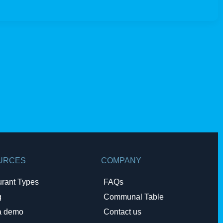
URCES
COMPANY
urant Types
FAQs
g
Communal Table
a demo
Contact us