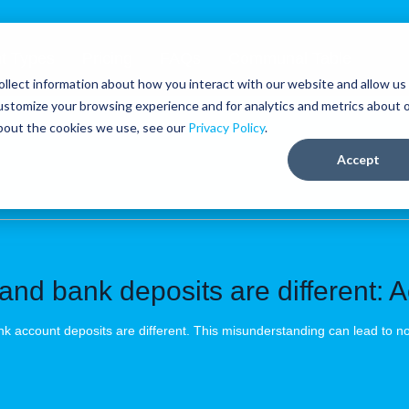
t Types
Pricing
FAQs
Communal Table
llect information about how you interact with our website and allow us
ustomize your browsing experience and for analytics and metrics about 
about the cookies we use, see our
Privacy Policy
.
Accept
and bank deposits are different: Ac
k account deposits are different. This misunderstanding can lead to n